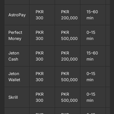
PKR
PKR
15–60
AstroPay
0
300
200,000
min
Perfect
PKR
PKR
0–15
0
Money
300
500,000
min
Jeton
PKR
PKR
15–60
0
Cash
300
200,000
min
Jeton
PKR
PKR
0–15
0
Wallet
300
500,000
min
PKR
PKR
0–15
Skrill
0
300
500,000
min