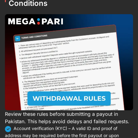
Conditions
Review these rules before submitting a payout in
Pakistan. This helps avoid delays and failed requests.
Account verification (KYC) – A valid ID and proof of
address may be required before the first payout or upon