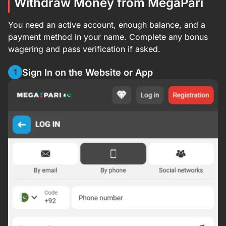
Withdraw Money from MegaPari
You need an active account, enough balance, and a
payment method in your name. Complete any bonus
wagering and pass verification if asked.
Sign In on the Website or App
1