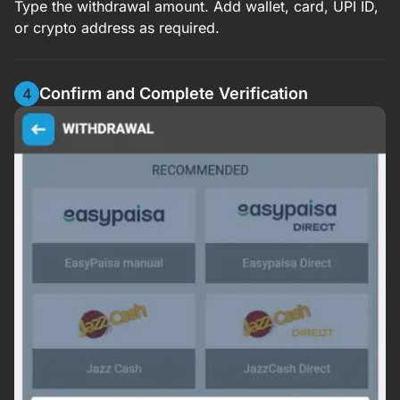
Type the withdrawal amount. Add wallet, card, UPI ID,
or crypto address as required.
Confirm and Complete Verification
4