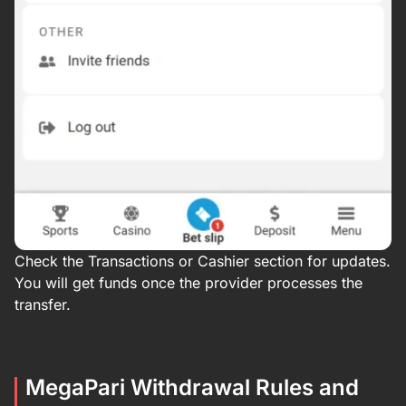
Check the Transactions or Cashier section for updates.
You will get funds once the provider processes the
transfer.
MegaPari Withdrawal Rules and