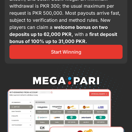
withdrawal is PKR 300; the usual maximum per
request is PKR 500,000. Most payouts arrive fast,
subject to verification and method rules. New
players can claim a
welcome bonus on two
deposits up to 62,000 PKR,
with a
first deposit
bonus of 100% up to 31,000 PKR.
Start Winning