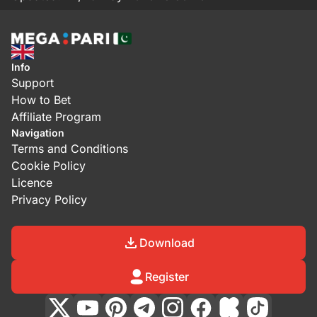
Info
Support
How to Bet
Affiliate Program
Navigation
Terms and Conditions
Cookie Policy
Licence
Privacy Policy
Download
Register