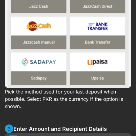
Pick the method used for your last deposit when
possible. Select PKR as the currency if the option is
shown.
Enter Amount and Recipient Details
3