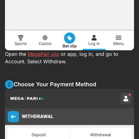
Open the
MegaPari site
or app, log in, and go to
Account. Select Withdraw.
Choose Your Payment Method
2