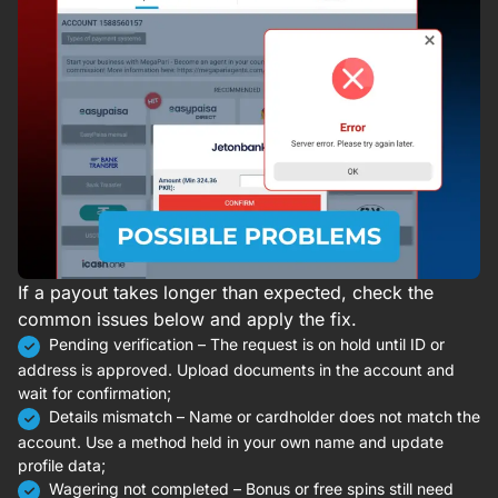
If a payout takes longer than expected, check the
common issues below and apply the fix.
Pending verification – The request is on hold until ID or
address is approved. Upload documents in the account and
wait for confirmation;
Details mismatch – Name or cardholder does not match the
account. Use a method held in your own name and update
profile data;
Wagering not completed – Bonus or free spins still need