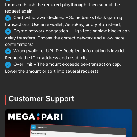
turnover. Finish the required playthrough, then submit the
request again;
Card withdrawal declined – Some banks block gaming
transactions. Use an e-wallet, AstroPay, or crypto instead;
Crypto network congestion – High fees or slow blocks can
delay transfers. Choose the correct network and allow more
confirmations;
Wrong wallet or UPI ID – Recipient information is invalid.
Recheck the ID or address and resubmit;
Over limit – The amount exceeds per-transaction cap.
Lower the amount or split into several requests.
Customer Support