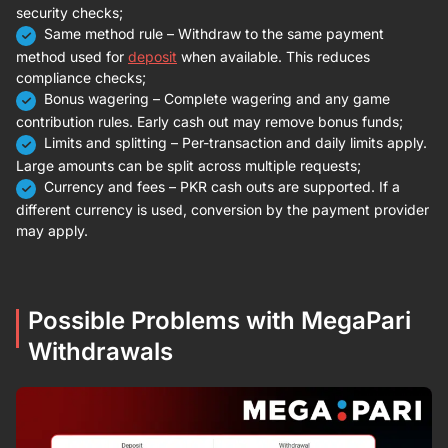
security checks;
Same method rule – Withdraw to the same payment
method used for
deposit
when available. This reduces
compliance checks;
Bonus wagering – Complete wagering and any game
contribution rules. Early cash out may remove bonus funds;
Limits and splitting – Per-transaction and daily limits apply.
Large amounts can be split across multiple requests;
Currency and fees – PKR cash outs are supported. If a
different currency is used, conversion by the payment provider
may apply.
Possible Problems with MegaPari
Withdrawals