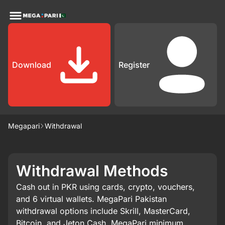
Download
Register
Megapari
Withdrawal
Withdrawal Methods
Cash out in PKR using cards, crypto, vouchers,
and 6 virtual wallets. MegaPari Pakistan
withdrawal options include Skrill, MasterCard,
Bitcoin, and Jeton Cash. MegaPari minimum