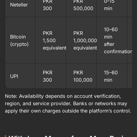
PKR
PKR
0–15
Neteller
0
300
500,000
min
0
10–60
PKR
PKR
(
Bitcoin
min
1,500
1,000,000
fe
(crypto)
after
equivalent
equivalent
m
confirmations
ap
PKR
PKR
15–60
UPI
0
300
100,000
min
Note: Availability depends on account verification,
region, and service provider. Banks or networks may
apply their own charges outside the platform’s control.