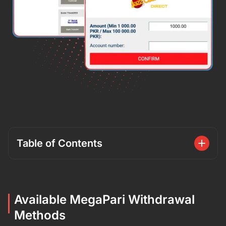
Table of Contents
Available MegaPari Withdrawal
Methods