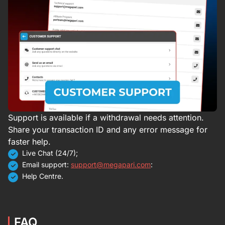
Support is available if a withdrawal needs attention.
Share your transaction ID and any error message for
faster help.
Live Chat (24/7);
Email support:
support@megapari.com
:
Help Centre.
FAQ