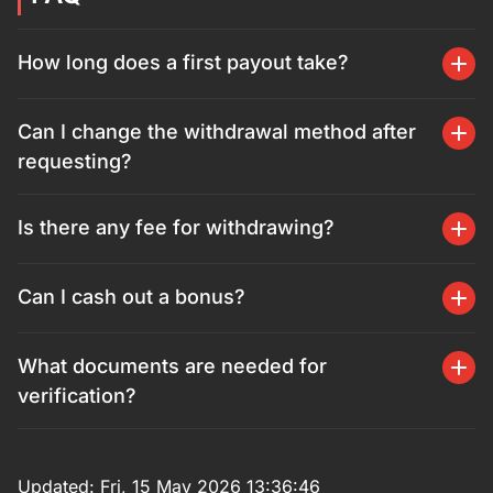
How long does a first payout take?
Can I change the withdrawal method after
requesting?
Is there any fee for withdrawing?
Can I cash out a bonus?
What documents are needed for
verification?
Updated:
Fri, 15 May 2026 13:36:46