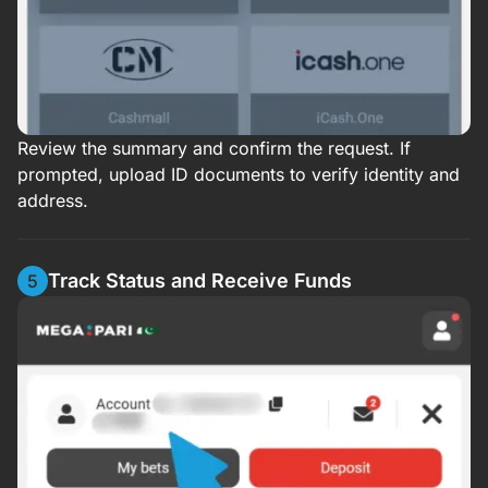
Review the summary and confirm the request. If
prompted, upload ID documents to verify identity and
address.
Track Status and Receive Funds
5