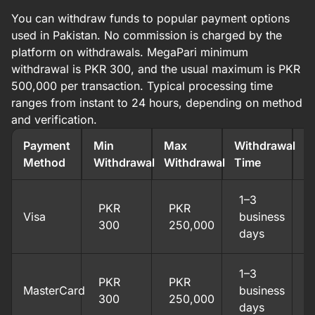
You can withdraw funds to popular payment options
used in Pakistan. No commission is charged by the
platform on withdrawals. MegaPari minimum
withdrawal is PKR 300, and the usual maximum is PKR
500,000 per transaction. Typical processing time
ranges from instant to 24 hours, depending on method
and verification.
Payment
Min
Max
Withdrawal
F
Method
Withdrawal
Withdrawal
Time
1–3
PKR
PKR
Visa
business
0
300
250,000
days
1–3
PKR
PKR
MasterCard
business
0
300
250,000
days