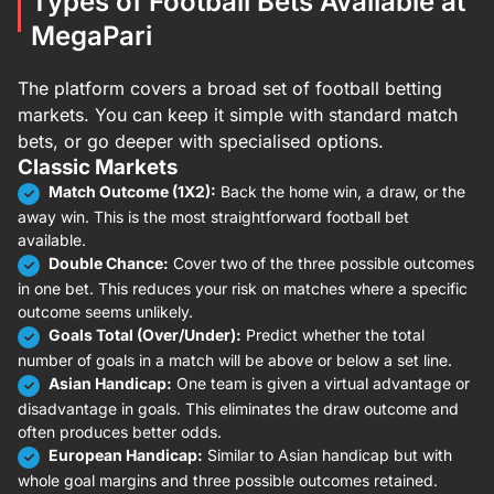
Types of Football Bets Available at
MegaPari
The platform covers a broad set of football betting
markets. You can keep it simple with standard match
bets, or go deeper with specialised options.
Classic Markets
Match Outcome (1X2):
Back the home win, a draw, or the
away win. This is the most straightforward football bet
available.
Double Chance:
Cover two of the three possible outcomes
in one bet. This reduces your risk on matches where a specific
outcome seems unlikely.
Goals Total (Over/Under):
Predict whether the total
number of goals in a match will be above or below a set line.
Asian Handicap:
One team is given a virtual advantage or
disadvantage in goals. This eliminates the draw outcome and
often produces better odds.
European Handicap:
Similar to Asian handicap but with
whole goal margins and three possible outcomes retained.