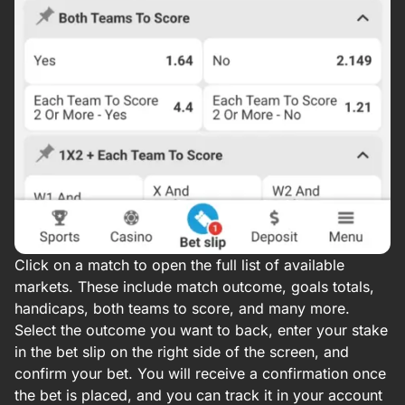
Click on a match to open the full list of available
markets. These include match outcome, goals totals,
handicaps, both teams to score, and many more.
Select the outcome you want to back, enter your stake
in the bet slip on the right side of the screen, and
confirm your bet. You will receive a confirmation once
the bet is placed, and you can track it in your account