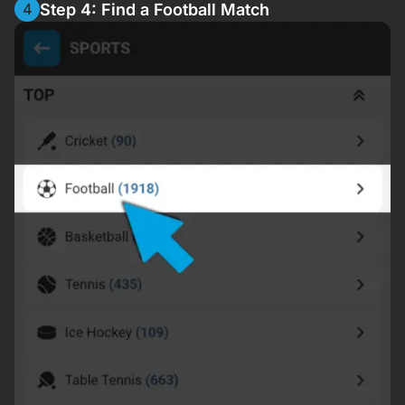
Step 4: Find a Football Match
4