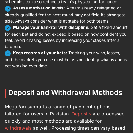
schedules can also reduce a team’s physical performance.
Assess motivation levels:
A team already relegated or
already qualified for the next round may not field its strongest
side. Always consider what is at stake for both teams.
Manage your bankroll with discipline:
Set a fixed amount
for each bet and do not exceed it based on how confident you
feel. Avoid chasing losses by increasing your stakes after a
bad run.
Keep records of your bets:
Tracking your wins, losses,
and the markets you use most helps you identify what is and is
not working over time.
Deposit and Withdrawal Methods
MegaPari supports a range of payment options
tailored for users in Pakistan.
Deposits
are processed
quickly and most methods are available for
withdrawals
as well. Processing times can vary based