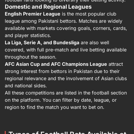
Domestic and Regional Leagues
English Premier League
is the most popular club
league among Pakistani bettors. Matches are widely
available with markets covering goals, corners, cards,
and player statistics.
La Liga, Serie A, and Bundesliga
are also well
covered, with full pre-match and live betting available
throughout the season.
AFC Asian Cup and AFC Champions League
attract
strong interest from bettors in Pakistan due to their
regional relevance and the involvement of Asian clubs
and national sides.
All these competitions are listed in the football section
on the platform. You can filter by date, league, or
region to find the match you want to bet on.