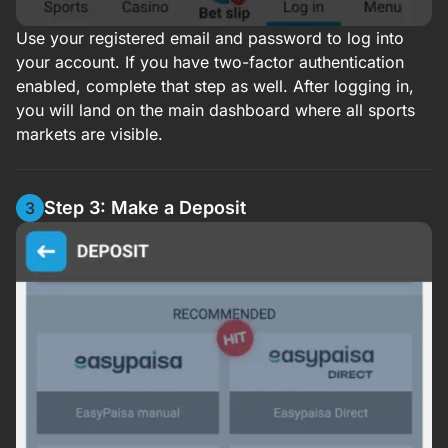
Use your registered email and password to log into
your account. If you have two-factor authentication
enabled, complete that step as well. After logging in,
you will land on the main dashboard where all sports
markets are visible.
Step 3: Make a Deposit
3