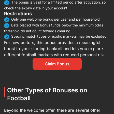
The bonus is valid for a limited period after activation, so
check the expiry date in your account
Restrictions
Only one welcome bonus per user and per household
Bets placed with bonus funds below the minimum odds
threshold do not count towards clearing
Specific match types or exotic markets may be excluded
For new bettors, this bonus provides a meaningful
boost to your starting bankroll and lets you explore
different football markets with reduced personal risk.
Claim Bonus
Other Types of Bonuses on
Football
Beyond the welcome offer, there are several other