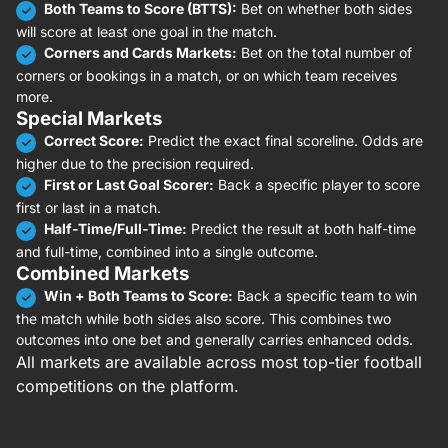
Both Teams to Score (BTTS):
Bet on whether both sides
will score at least one goal in the match.
Corners and Cards Markets:
Bet on the total number of
corners or bookings in a match, or on which team receives
more.
Special Markets
Correct Score:
Predict the exact final scoreline. Odds are
higher due to the precision required.
First or Last Goal Scorer:
Back a specific player to score
first or last in a match.
Half-Time/Full-Time:
Predict the result at both half-time
and full-time, combined into a single outcome.
Combined Markets
Win + Both Teams to Score:
Back a specific team to win
the match while both sides also score. This combines two
outcomes into one bet and generally carries enhanced odds.
All markets are available across most top-tier football
competitions on the platform.