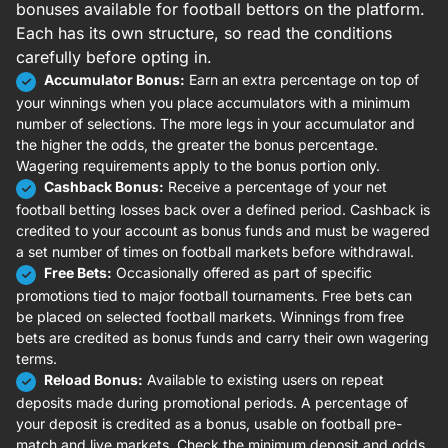
bonuses available for football bettors on the platform.
Each has its own structure, so read the conditions
carefully before opting in.
Accumulator Bonus:
Earn an extra percentage on top of
your winnings when you place accumulators with a minimum
number of selections. The more legs in your accumulator and
the higher the odds, the greater the bonus percentage.
Wagering requirements apply to the bonus portion only.
Cashback Bonus:
Receive a percentage of your net
football betting losses back over a defined period. Cashback is
credited to your account as bonus funds and must be wagered
a set number of times on football markets before withdrawal.
Free Bets:
Occasionally offered as part of specific
promotions tied to major football tournaments. Free bets can
be placed on selected football markets. Winnings from free
bets are credited as bonus funds and carry their own wagering
terms.
Reload Bonus:
Available to existing users on repeat
deposits made during promotional periods. A percentage of
your deposit is credited as a bonus, usable on football pre-
match and live markets. Check the minimum deposit and odds