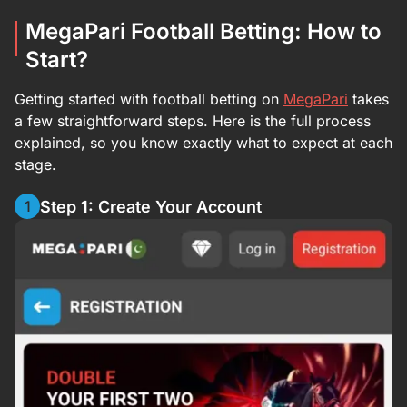
MegaPari Football Betting: How to
Start?
Getting started with football betting on
MegaPari
takes
a few straightforward steps. Here is the full process
explained, so you know exactly what to expect at each
stage.
Step 1: Create Your Account
1