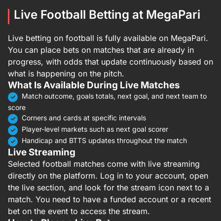
Live Football Betting at MegaPari
Live betting on football is fully available on MegaPari.
You can place bets on matches that are already in
progress, with odds that update continuously based on
what is happening on the pitch.
What Is Available During Live Matches
Match outcome, goals totals, next goal, and next team to
score
Corners and cards at specific intervals
Player-level markets such as next goal scorer
Handicap and BTTS updates throughout the match
Live Streaming
Selected football matches come with live streaming
directly on the platform. Log in to your account, open
the live section, and look for the stream icon next to a
match. You need to have a funded account or a recent
bet on the event to access the stream.