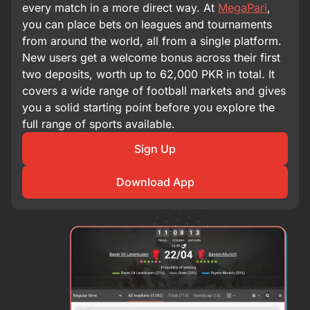
every match in a more direct way. At
MegaPari
,
you can place bets on leagues and tournaments
from around the world, all from a single platform.
New users get a welcome bonus across their first
two deposits, worth up to 62,000 PKR in total. It
covers a wide range of football markets and gives
you a solid starting point before you explore the
full range of sports available.
Sign Up
Download App