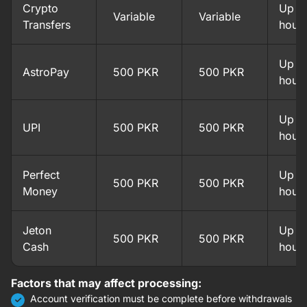
Crypto
Up to
Variable
Variable
Transfers
hour
Up t
AstroPay
500 PKR
500 PKR
hour
Up to
UPI
500 PKR
500 PKR
hour
Perfect
Up t
500 PKR
500 PKR
Money
hour
Jeton
Up t
500 PKR
500 PKR
Cash
hour
Factors that may affect processing:
Account verification must be complete before withdrawals