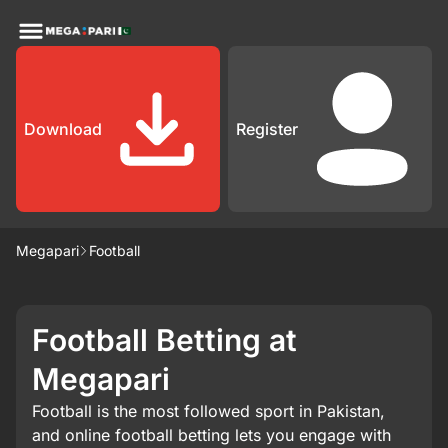
Download
Register
Megapari
Football
Football Betting at
Megapari
Football is the most followed sport in Pakistan,
and online football betting lets you engage with