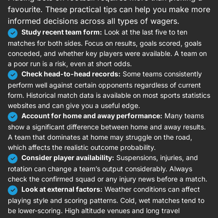
favourite. These practical tips can help you make more
informed decisions across all types of wagers.
Study recent team form:
Look at the last five to ten
matches for both sides. Focus on results, goals scored, goals
conceded, and whether key players were available. A team on
a poor run is a risk, even at short odds.
Check head-to-head records:
Some teams consistently
perform well against certain opponents regardless of current
form. Historical match data is available on most sports statistics
websites and can give you a useful edge.
Account for home and away performance:
Many teams
show a significant difference between home and away results.
A team that dominates at home may struggle on the road,
which affects the realistic outcome probability.
Consider player availability:
Suspensions, injuries, and
rotation can change a team’s output considerably. Always
check the confirmed squad or any injury news before a match.
Look at external factors:
Weather conditions can affect
playing style and scoring patterns. Cold, wet matches tend to
be lower-scoring. High altitude venues and long travel