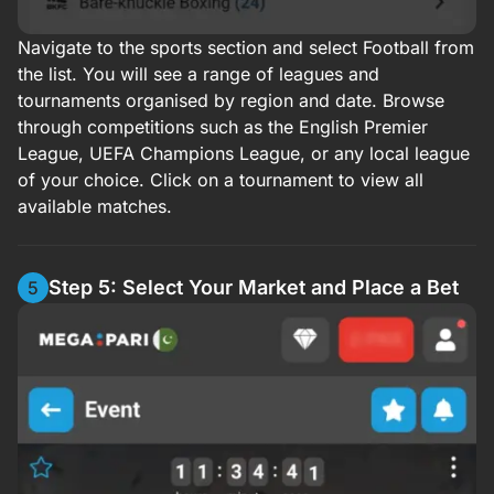
Navigate to the sports section and select Football from
the list. You will see a range of leagues and
tournaments organised by region and date. Browse
through competitions such as the English Premier
League, UEFA Champions League, or any local league
of your choice. Click on a tournament to view all
available matches.
Step 5: Select Your Market and Place a Bet
5