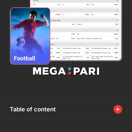
Table of content