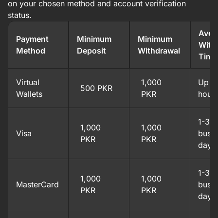
on your chosen method and account verification
status.
Aver
Payment
Minimum
Minimum
With
Method
Deposit
Withdrawal
Time
Virtual
1,000
Up t
500 PKR
Wallets
PKR
hour
1-3
1,000
1,000
Visa
busin
PKR
PKR
days
1-3
1,000
1,000
MasterCard
busin
PKR
PKR
days