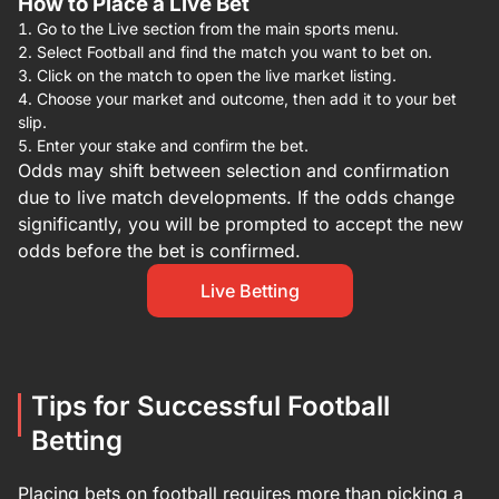
How to Place a Live Bet
Go to the Live section from the main sports menu.
Select Football and find the match you want to bet on.
Click on the match to open the live market listing.
Choose your market and outcome, then add it to your bet
slip.
Enter your stake and confirm the bet.
Odds may shift between selection and confirmation
due to live match developments. If the odds change
significantly, you will be prompted to accept the new
odds before the bet is confirmed.
Live Betting
Tips for Successful Football
Betting
Placing bets on football requires more than picking a