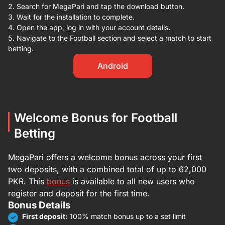
Search for MegaPari and tap the download button.
Wait for the installation to complete.
Open the app, log in with your account details.
Navigate to the Football section and select a match to start
betting.
Android
Welcome Bonus for Football
Betting
MegaPari offers a welcome bonus across your first
two deposits, with a combined total of up to 62,000
PKR. This
bonus
is available to all new users who
register and deposit for the first time.
Bonus Details
First deposit:
100% match bonus up to a set limit