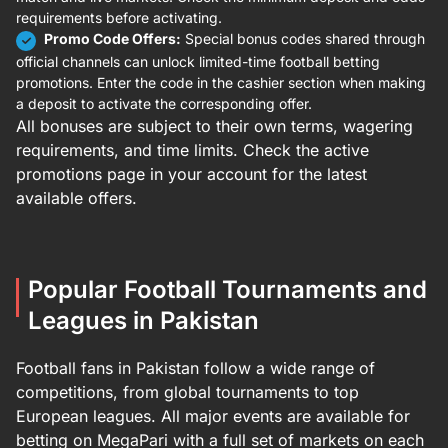
requirements before activating.
Promo Code Offers:
Special bonus codes shared through
official channels can unlock limited-time football betting
promotions. Enter the code in the cashier section when making
a deposit to activate the corresponding offer.
All bonuses are subject to their own terms, wagering
requirements, and time limits. Check the active
promotions page in your account for the latest
available offers.
Popular Football Tournaments and
Leagues in Pakistan
Football fans in Pakistan follow a wide range of
competitions, from global tournaments to top
European leagues. All major events are available for
betting on MegaPari with a full set of markets on each