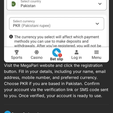
Visit the MegaPari website and click the registration
button. Fill in your details, including your name, email
address, mobile number, and preferred currency.
Choose PKR if you are based in Pakistan. Confirm
your account via the verification link or SMS code sent
to you. Once verified, your account is ready to use.