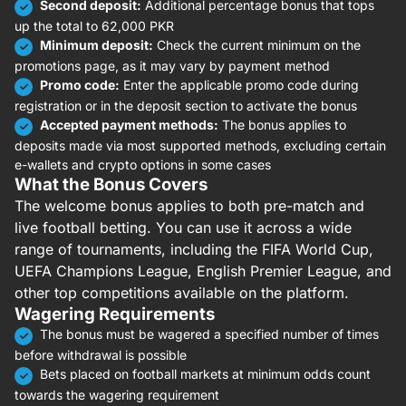
Second deposit:
Additional percentage bonus that tops
up the total to 62,000 PKR
Minimum deposit:
Check the current minimum on the
promotions page, as it may vary by payment method
Promo code:
Enter the applicable promo code during
registration or in the deposit section to activate the bonus
Accepted payment methods:
The bonus applies to
deposits made via most supported methods, excluding certain
e-wallets and crypto options in some cases
What the Bonus Covers
The welcome bonus applies to both pre-match and
live football betting. You can use it across a wide
range of tournaments, including the FIFA World Cup,
UEFA Champions League, English Premier League, and
other top competitions available on the platform.
Wagering Requirements
The bonus must be wagered a specified number of times
before withdrawal is possible
Bets placed on football markets at minimum odds count
towards the wagering requirement