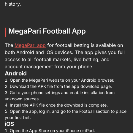
history.
MegaPari Football App
The
MegaPari app
for football betting is available on
both Android and iOS devices. The app gives you full
access to all football markets, live betting, and
account management from your phone.
Android
Open the MegaPari website on your Android browser.
Download the APK file from the app download page.
Go to your phone settings and enable installation from
unknown sources.
Install the APK file once the download is complete.
Open the app, log in, and go to the Football section to place
your first bet.
iOS
Open the App Store on your iPhone or iPad.