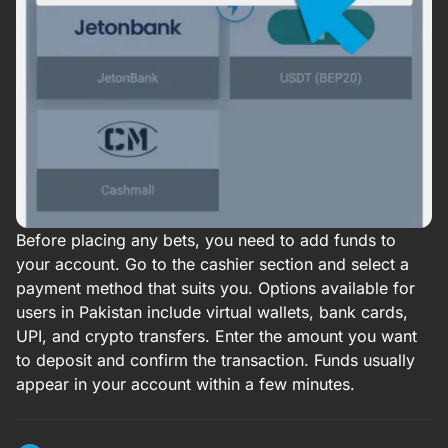
Before placing any bets, you need to add funds to
your account. Go to the cashier section and select a
payment method that suits you. Options available for
users in Pakistan include virtual wallets, bank cards,
UPI, and crypto transfers. Enter the amount you want
to deposit and confirm the transaction. Funds usually
appear in your account within a few minutes.