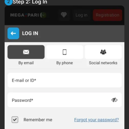
Step 2: Log In
2