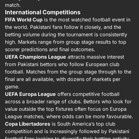
match.
International Competitions
FIFA World Cup
is the most watched football event in
the world. Pakistani fans follow it closely, and the
betting volume during the tournament is consistently
high. Markets range from group stage results to top
scorer predictions and final outcomes.
UEFA Champions League
attracts massive interest
from Pakistani bettors who follow European club
football. Matches from the group stage through to the
final are all available, with dozens of markets per
game.
UEFA Europa League
offers competitive football
across a broader range of clubs. Bettors who look for
value outside the top fixtures often focus on Europa
League matches, where odds can be more favourable.
Copa Libertadores
is South America’s top club
competition and is increasingly followed by Pakistani
football fans looking to diversify their betting activity.