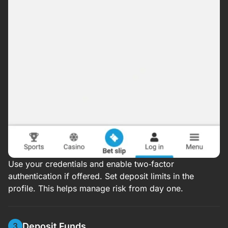
Use your credentials and enable two‑factor
authentication if offered. Set deposit limits in the
profile. This helps manage risk from day one.
Deposit Funds
3