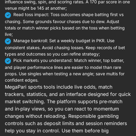
influence swing, spin, and scoring rates. A 170 par score in one
venue might be 145 at another;
Read toss impact: Toss outcomes shape batting first vs
chasing. Some grounds favour chases due to dew. Adjust
totals or match winner picks based on the toss when betting
live;
Manage bankroll: Set a weekly budget in PKR. Use
consistent stakes. Avoid chasing losses. Keep records of bet
types and outcomes so you can refine strategy;
Pick markets you understand: Match winner, top batter,
and player performance lines are easier to model than rare
props. Use singles when testing a new angle; save multis for
confident edges.
MegaPari sports tools include live odds, match
trackers, statistics, and an interface designed for quick
market switching. The platform supports pre‑match
and in‑play views, so you can react to momentum
changes without reloading. Responsible gambling
controls such as deposit limits and session reminders
help you stay in control. Use them before big