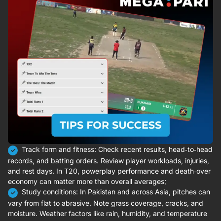
Track form and fitness: Check recent results, head‑to‑head
records, and batting orders. Review player workloads, injuries,
and rest days. In T20, powerplay performance and death‑over
economy can matter more than overall averages;
Study conditions: In Pakistan and across Asia, pitches can
vary from flat to abrasive. Note grass coverage, cracks, and
moisture. Weather factors like rain, humidity, and temperature