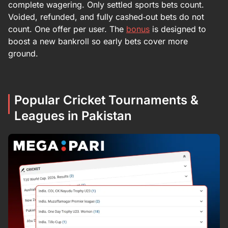
complete wagering. Only settled sports bets count.
Voided, refunded, and fully cashed‑out bets do not
count. One offer per user. The
bonus
is designed to
boost a new bankroll so early bets cover more
ground.
Popular Cricket Tournaments &
Leagues in Pakistan