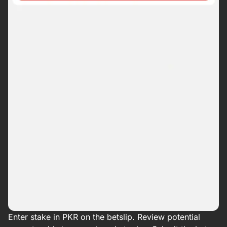
Enter stake in PKR on the betslip. Review potential