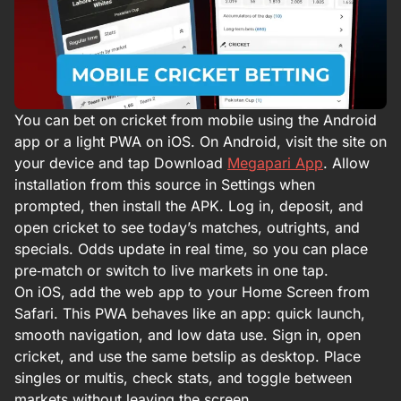
You can bet on cricket from mobile using the Android
app or a light PWA on iOS. On Android, visit the site on
your device and tap Download
Megapari App
. Allow
installation from this source in Settings when
prompted, then install the APK. Log in, deposit, and
open cricket to see today’s matches, outrights, and
specials. Odds update in real time, so you can place
pre‑match or switch to live markets in one tap.
On iOS, add the web app to your Home Screen from
Safari. This PWA behaves like an app: quick launch,
smooth navigation, and low data use. Sign in, open
cricket, and use the same betslip as desktop. Place
singles or multis, check stats, and toggle between
markets without leaving the screen.