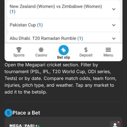
Open the Megapari cricket section. Filter by
tournament (PSL, IPL, T20 World Cup, ODI series,
Tests) or by date. Compare match odds, team form,
injuries, pitch type, and weather. Tap any market to
add it to the betslip.
Place a Bet
5