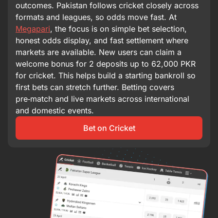
outcomes. Pakistan follows cricket closely across
formats and leagues, so odds move fast. At
Megapari
, the focus is on simple bet selection,
honest odds display, and fast settlement where
markets are available. New users can claim a
welcome bonus for 2 deposits up to 62,000 PKR
for cricket. This helps build a starting bankroll so
first bets can stretch further. Betting covers
pre‑match and live markets across international
and domestic events.
Bet on Cricket