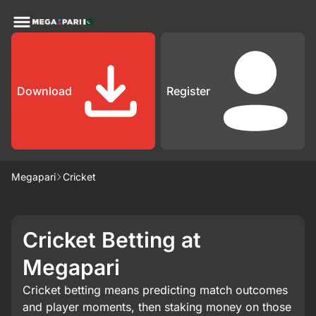
Download
Register
Megapari
Cricket
Cricket Betting at
Megapari
Cricket betting means predicting match outcomes
and player moments, then staking money on those