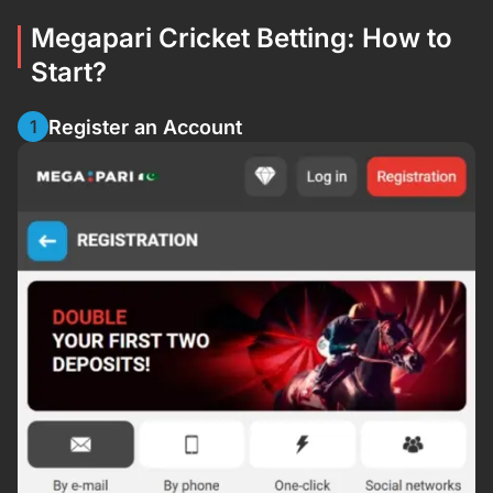
Megapari Cricket Betting: How to
Start?
Register an Account
1