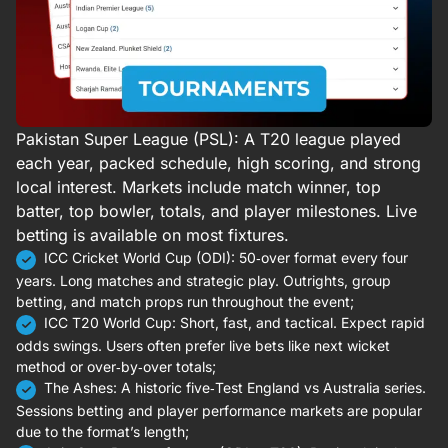
Pakistan Super League (PSL): A T20 league played
each year, packed schedule, high scoring, and strong
local interest. Markets include match winner, top
batter, top bowler, totals, and player milestones. Live
betting is available on most fixtures.
ICC Cricket World Cup (ODI): 50‑over format every four
years. Long matches and strategic play. Outrights, group
betting, and match props run throughout the event;
ICC T20 World Cup: Short, fast, and tactical. Expect rapid
odds swings. Users often prefer live bets like next wicket
method or over‑by‑over totals;
The Ashes: A historic five‑Test England vs Australia series.
Sessions betting and player performance markets are popular
due to the format’s length;