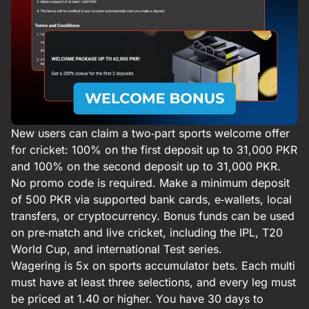
New users can claim a two‑part sports welcome offer
for cricket: 100% on the first deposit up to 31,000 PKR
and 100% on the second deposit up to 31,000 PKR.
No promo code is required. Make a minimum deposit
of 500 PKR via supported bank cards, e‑wallets, local
transfers, or cryptocurrency. Bonus funds can be used
on pre‑match and live cricket, including the IPL, T20
World Cup, and international Test series.
Wagering is 5x on sports accumulator bets. Each multi
must have at least three selections, and every leg must
be priced at 1.40 or higher. You have 30 days to