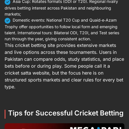
Asia Cup: Rotates formats (ODI or T20). Regional rivalry
drives betting interest across Pakistan and neighbouring
markets;
Domestic events: National T20 Cup and Quaid‑e‑Azam
Trophy offer opportunities to follow local form and emerging
talent. International tours: Bilateral ODI, T20I, and Test series
run through the year, giving consistent action.
This cricket betting site provides extensive markets
and live options across these tournaments. Users in
Pakistan can compare odds, study statistics, and place
bets before or during play. Some people call it a
cricket satta website, but the focus here is on
structured sports markets and clear rules for every bet
type.
Tips for Successful Cricket Betting