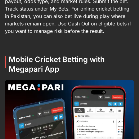
payout, odds type, and market rules. Submit the bet.
Track status under My Bets. For online cricket betting
in Pakistan, you can also bet live during play where
markets remain open. Use Cash Out on eligible bets if
you want to manage risk before the result.
Mobile Cricket Betting with
Megapari App