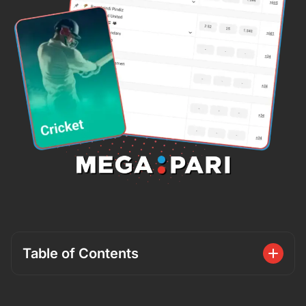
Table of Contents