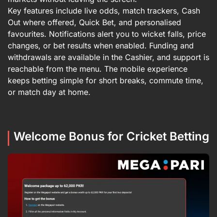
Key features include live odds, match trackers, Cash
Out where offered, Quick Bet, and personalised
favourites. Notifications alert you to wicket falls, price
changes, or bet results when enabled. Funding and
withdrawals are available in the Cashier, and support is
reachable from the menu. The mobile experience
keeps betting simple for short breaks, commute time,
or match day at home.
Welcome Bonus for Cricket Betting