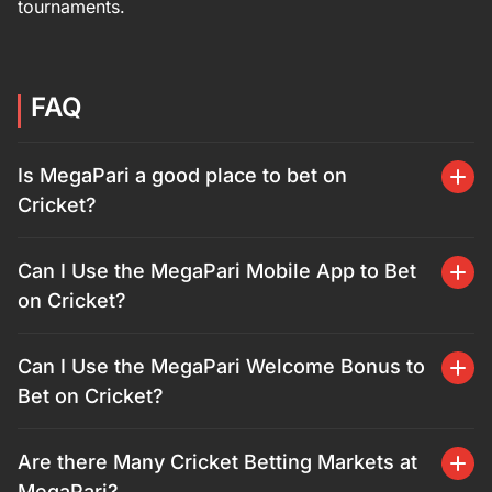
tournaments.
FAQ
Is MegaPari a good place to bet on
Cricket?
Can I Use the MegaPari Mobile App to Bet
on Cricket?
Can I Use the MegaPari Welcome Bonus to
Bet on Cricket?
Are there Many Cricket Betting Markets at
MegaPari?