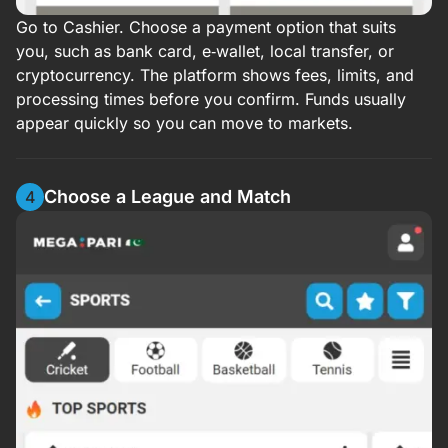
Go to Cashier. Choose a payment option that suits
you, such as bank card, e‑wallet, local transfer, or
cryptocurrency. The platform shows fees, limits, and
processing times before you confirm. Funds usually
appear quickly so you can move to markets.
Choose a League and Match
4