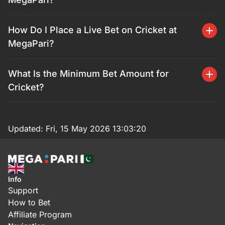
How Do I Place a Live Bet on Cricket at
MegaPari?
What Is the Minimum Bet Amount for
Cricket?
Updated:
Fri, 15 May 2026 13:03:20
Info
Support
How to Bet
Affiliate Program