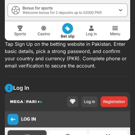
Tap Sign Up on the betting website in Pakistan. Enter
basic details, pick a strong password, and confirm
your country and currency (PKR). Complete phone or
email verification to secure the account.
Log In
2