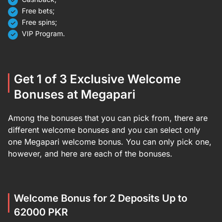
Free bets;
Free spins;
VIP Program.
Get 1 of 3 Exclusive Welcome
Bonuses at Megapari
Among the bonuses that you can pick from, there are
different welcome bonuses and you can select only
one Megapari welcome bonus. You can only pick one,
however, and here are each of the bonuses.
Welcome Bonus for 2 Deposits Up to
62000 PKR