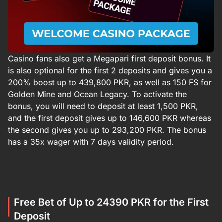
Casino fans also get a Megapari first deposit bonus. It
is also optional for the first 2 deposits and gives you a
200% boost up to 439,800 PKR, as well as 150 FS for
Golden Mine and Ocean Legacy. To activate the
bonus, you will need to deposit at least 1,500 PKR,
and the first deposit gives up to 146,600 PKR whereas
the second gives you up to 293,200 PKR. The bonus
has a 35x wager with 7 days validity period.
Free Bet of Up to 24390 PKR for the First
Deposit