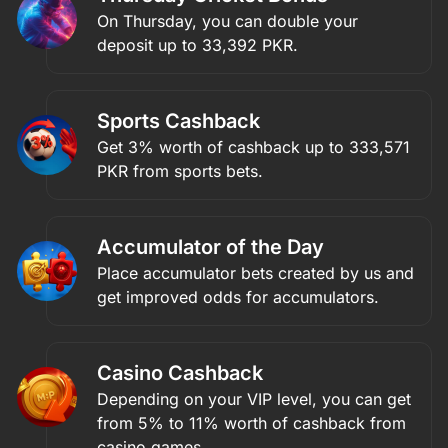
On Thursday, you can double your
deposit up to 33,392 PKR.
Sports Cashback
Get 3% worth of cashback up to 333,571
PKR from sports bets.
Accumulator of the Day
Place accumulator bets created by us and
get improved odds for accumulators.
Casino Cashback
Depending on your VIP level, you can get
from 5% to 11% worth of cashback from
casino games.