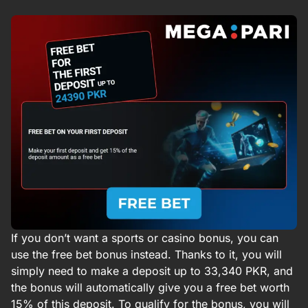
If you don’t want a sports or casino bonus, you can
use the free bet bonus instead. Thanks to it, you will
simply need to make a deposit up to 33,340 PKR, and
the bonus will automatically give you a free bet worth
15% of this deposit. To qualify for the bonus, you will