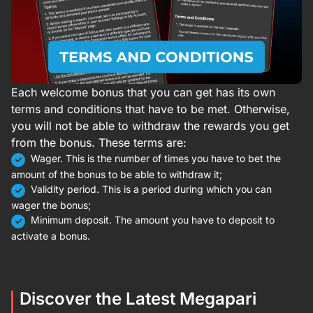
Each welcome bonus that you can get has its own
terms and conditions that have to be met. Otherwise,
you will not be able to withdraw the rewards you get
from the bonus. These terms are:
Wager. This is the number of times you have to bet the
amount of the bonus to be able to withdraw it;
Validity period. This is a period during which you can
wager the bonus;
Minimum deposit. The amount you have to deposit to
activate a bonus.
Discover the Latest Megapari