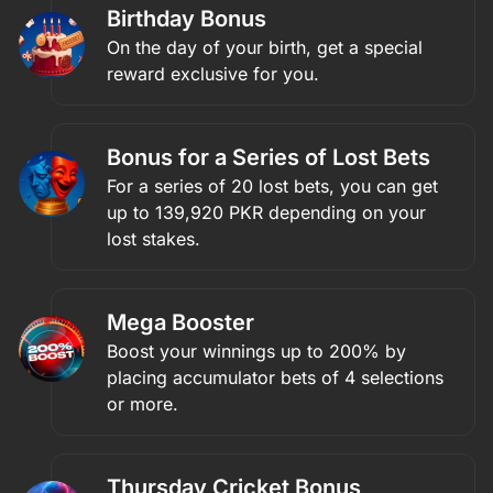
Birthday Bonus
On the day of your birth, get a special
reward exclusive for you.
Bonus for a Series of Lost Bets
For a series of 20 lost bets, you can get
up to 139,920 PKR depending on your
lost stakes.
Mega Booster
Boost your winnings up to 200% by
placing accumulator bets of 4 selections
or more.
Thursday Cricket Bonus