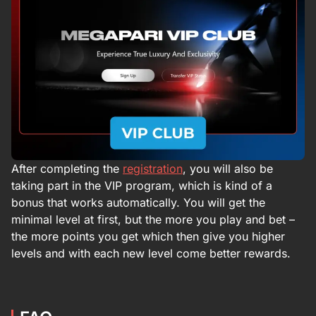
After completing the
registration
, you will also be
taking part in the VIP program, which is kind of a
bonus that works automatically. You will get the
minimal level at first, but the more you play and bet –
the more points you get which then give you higher
levels and with each new level come better rewards.