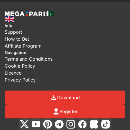
Info
Support
How to Bet
Affiliate Program
Navigation
Terms and Conditions
Cookie Policy
Licence
Privacy Policy
Download
Register