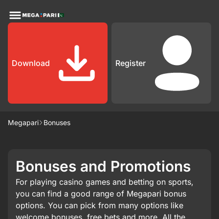
Download
Register
Megapari
Bonuses
Bonuses and Promotions
For playing casino games and betting on sports,
you can find a good range of Megapari bonus
options. You can pick from many options like
welcome bonuses, free bets and more. All the