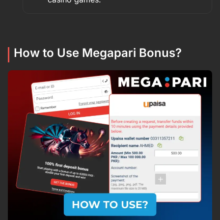
How to Use Megapari Bonus?