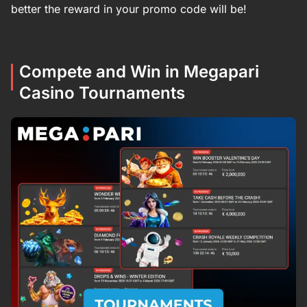
better the reward in your promo code will be!
Compete and Win in Megapari
Casino Tournaments