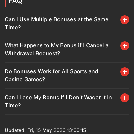
FAQ
Can I Use Multiple Bonuses at the Same
Time?
What Happens to My Bonus if I Cancel a
Withdrawal Request?
Do Bonuses Work for All Sports and
Casino Games?
Can I Lose My Bonus If I Don’t Wager It In
Time?
Updated:
Fri, 15 May 2026 13:00:15