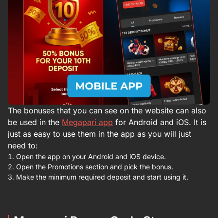
The bonuses that you can see on the website can also
be used in the
Megapari app
for Android and iOS. It is
just as easy to use them in the app as you will just
need to:
Open the app on your Android and iOS device.
Open the Promotions section and pick the bonus.
Make the minimum required deposit and start using it.