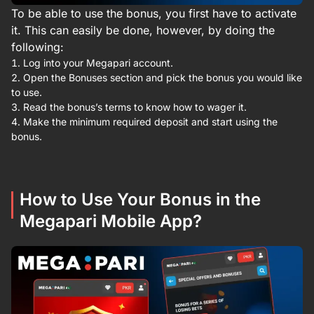
To be able to use the bonus, you first have to activate
it. This can easily be done, however, by doing the
following:
Log into your Megapari account.
Open the Bonuses section and pick the bonus you would like
to use.
Read the bonus’s terms to know how to wager it.
Make the minimum required deposit and start using the
bonus.
How to Use Your Bonus in the
Megapari Mobile App?