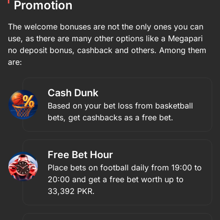
Promotion
The welcome bonuses are not the only ones you can
use, as there are many other options like a Megapari
no deposit bonus, cashback and others. Among them
are:
Cash Dunk
Based on your bet loss from basketball
bets, get cashbacks as a free bet.
Free Bet Hour
Place bets on football daily from 19:00 to
20:00 and get a free bet worth up to
33,392 PKR.