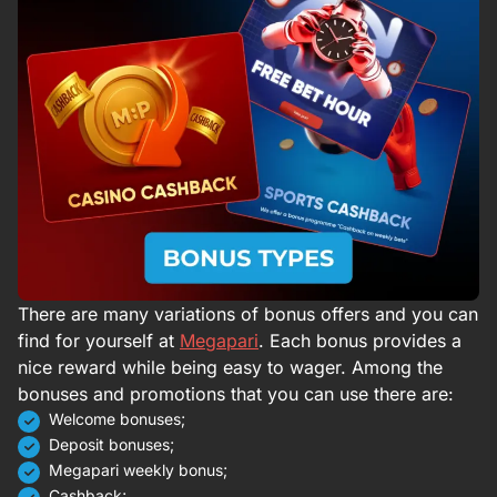
There are many variations of bonus offers and you can
find for yourself at
Megapari
. Each bonus provides a
nice reward while being easy to wager. Among the
bonuses and promotions that you can use there are:
Welcome bonuses;
Deposit bonuses;
Megapari weekly bonus;
Cashback;