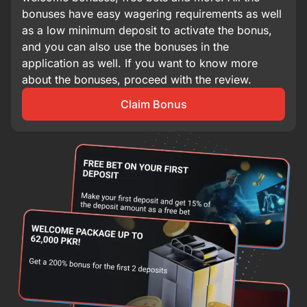
bonuses have easy wagering requirements as well
as a low minimum deposit to activate the bonus,
and you can also use the bonuses in the
application as well. If you want to know more
about the bonuses, proceed with the review.
Claim Bonus