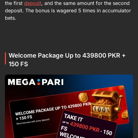
the first
deposit
, and the same amount for the second
deposit. The bonus is wagered 5 times in accumulator
bets.
Welcome Package Up to 439800 PKR +
150 FS