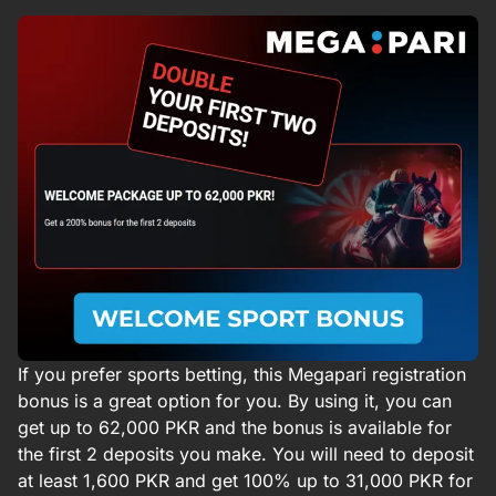
If you prefer sports betting, this Megapari registration
bonus is a great option for you. By using it, you can
get up to 62,000 PKR and the bonus is available for
the first 2 deposits you make. You will need to deposit
at least 1,600 PKR and get 100% up to 31,000 PKR for