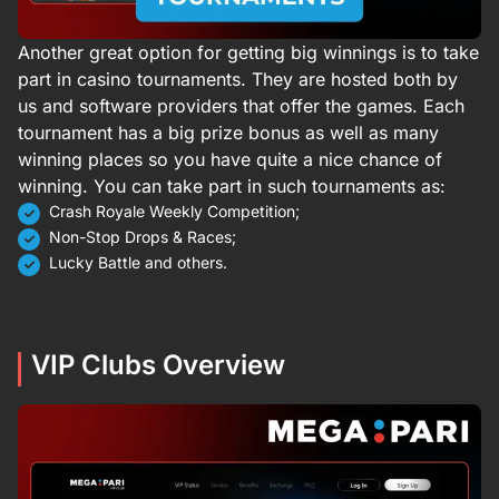
Another great option for getting big winnings is to take
part in casino tournaments. They are hosted both by
us and software providers that offer the games. Each
tournament has a big prize bonus as well as many
winning places so you have quite a nice chance of
winning. You can take part in such tournaments as:
Crash Royale Weekly Competition;
Non-Stop Drops & Races;
Lucky Battle and others.
VIP Clubs Overview