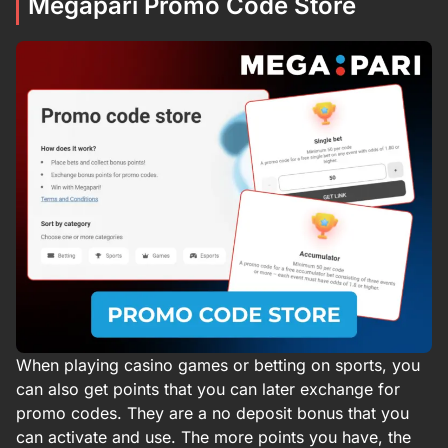
Megapari Promo Code Store
When playing casino games or betting on sports, you
can also get points that you can later exchange for
promo codes. They are a no deposit bonus that you
can activate and use. The more points you have, the