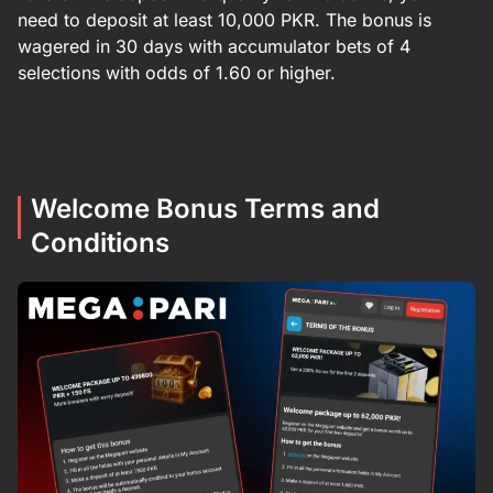
need to deposit at least 10,000 PKR. The bonus is
wagered in 30 days with accumulator bets of 4
selections with odds of 1.60 or higher.
Welcome Bonus Terms and
Conditions