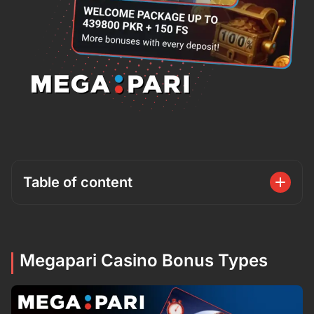
Table of content
Megapari Casino Bonus Types