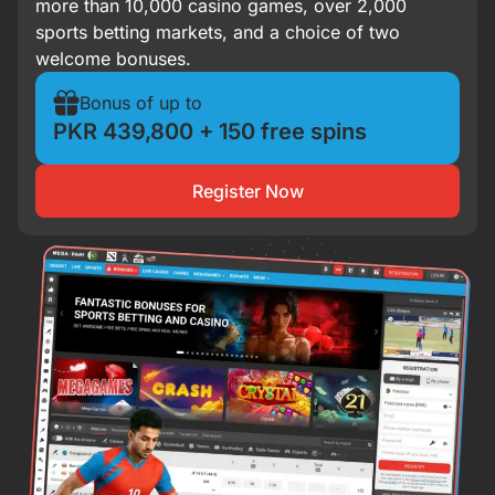
more than 10,000 casino games, over 2,000
sports betting markets, and a choice of two
welcome bonuses.
Bonus of up to
PKR 439,800 + 150 free spins
Register Now