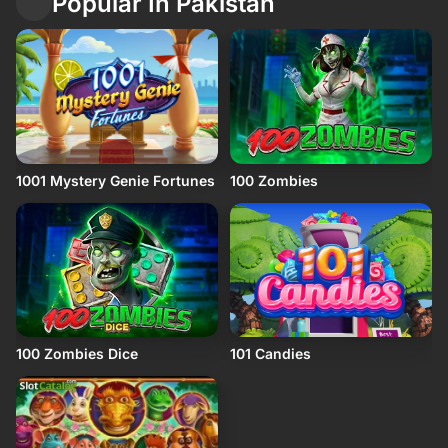
Popular In Pakistan
1001 Mystery Genie Fortunes
100 Zombies
100 Zombies Dice
101 Candies