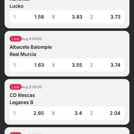
Lucko
1
1.58
X
3.83
2
3.73
Aug 8
08:00
Live
Albacete Balompie
Real Murcia
1
1.63
X
3.55
2
3.74
Aug 8
08:00
Live
CD Illescas
Leganes B
1
2.65
X
3.4
2
2.04