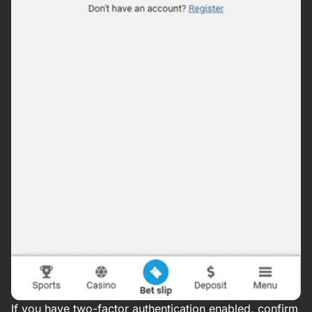
If you have two-factor authentication enabled, confirm