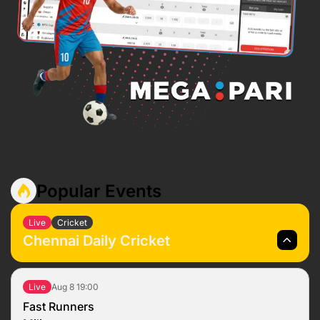
Popular Events
Live
Cricket
Chennai Daily Cricket
Aug 8
19:00
Live
Fast Runners