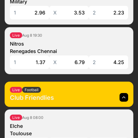
Military
1
2.96
X
3.53
2
2.23
Aug 8
19:30
Live
Nitros
Renegades Chennai
1
1.37
X
6.79
2
4.25
Live
Football
Club Friendlies
Aug 8
08:00
Live
Elche
Toulouse