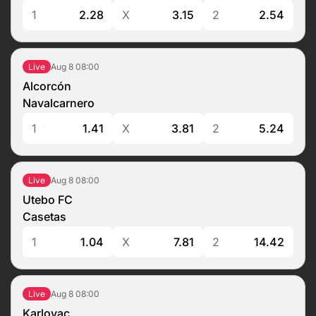
1
2.28
X
3.15
2
2.54
Aug 8
08:00
Live
Alcorcón
Navalcarnero
1
1.41
X
3.81
2
5.24
Aug 8
08:00
Live
Utebo FC
Casetas
1
1.04
X
7.81
2
14.42
Aug 8
08:00
Live
Karlovac