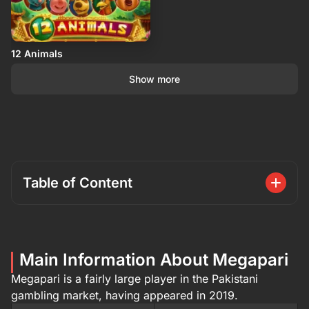
12 Animals
Show more
Table of Content
Main Information About Megapari
Megapari is a fairly large player in the Pakistani
gambling market, having appeared in 2019.