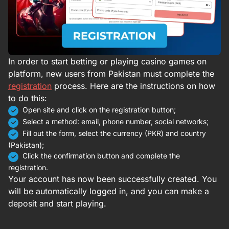
In order to start betting or playing casino games on
platform, new users from Pakistan must complete the
registration
process. Here are the instructions on how
to do this:
Open site and click on the registration button;
Select a method: email, phone number, social networks;
Fill out the form, select the currency (PKR) and country
(Pakistan);
Click the confirmation button and complete the
registration.
Your account has now been successfully created. You
will be automatically logged in, and you can make a
deposit and start playing.