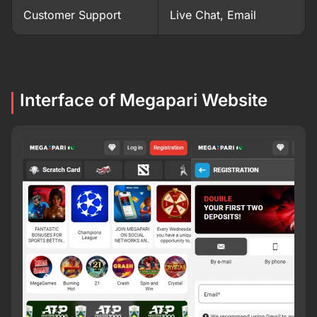
Customer Support
Live Chat, Email
Interface of Megapari Website