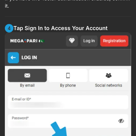
it.
Tap Sign In to Access Your Account
4