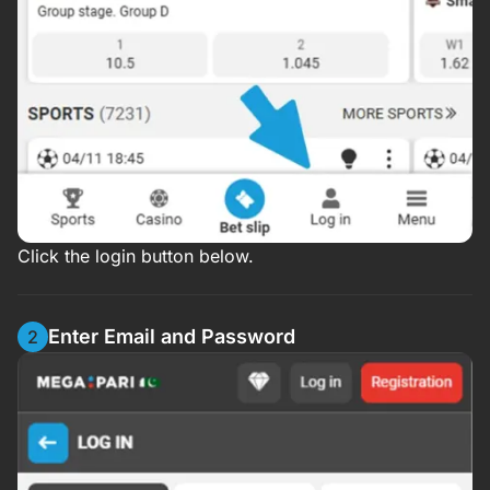
Click the login button below.
Enter Email and Password
2