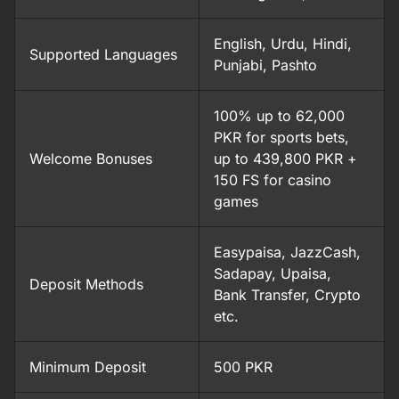
English, Urdu, Hindi,
Supported Languages
Punjabi, Pashto
100% up to 62,000
PKR for sports bets,
Welcome Bonuses
up to 439,800 PKR +
150 FS for casino
games
Easypaisa, JazzCash,
Sadapay, Upaisa,
Deposit Methods
Bank Transfer, Crypto
etc.
Minimum Deposit
500 PKR