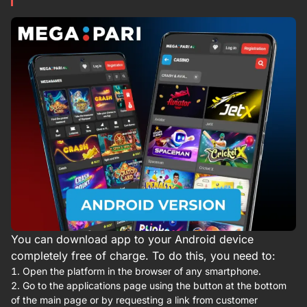
You can download app to your Android device
completely free of charge. To do this, you need to:
Open the platform in the browser of any smartphone.
Go to the applications page using the button at the bottom
of the main page or by requesting a link from customer