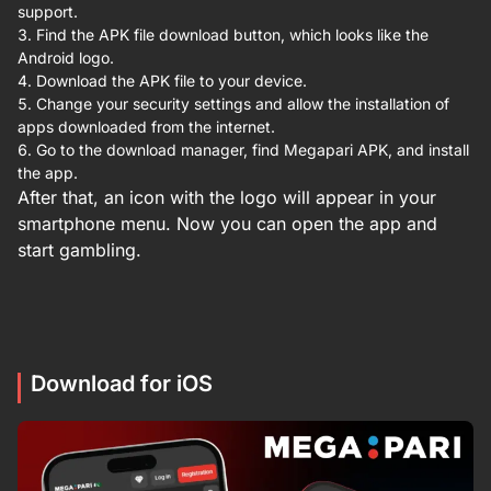
support.
Find the APK file download button, which looks like the
Android logo.
Download the APK file to your device.
Change your security settings and allow the installation of
apps downloaded from the internet.
Go to the download manager, find Megapari APK, and install
the app.
After that, an icon with the logo will appear in your
smartphone menu. Now you can open the app and
start gambling.
Download for iOS