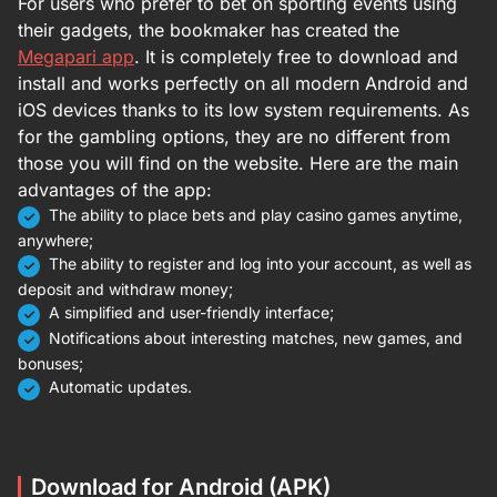
For users who prefer to bet on sporting events using
their gadgets, the bookmaker has created the
Megapari app
. It is completely free to download and
install and works perfectly on all modern Android and
iOS devices thanks to its low system requirements. As
for the gambling options, they are no different from
those you will find on the website. Here are the main
advantages of the app:
The ability to place bets and play casino games anytime,
anywhere;
The ability to register and log into your account, as well as
deposit and withdraw money;
A simplified and user-friendly interface;
Notifications about interesting matches, new games, and
bonuses;
Automatic updates.
Download for Android (APK)