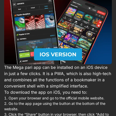
The Mega pari app can be installed on an iOS device
in just a few clicks. It is a PWA, which is also high-tech
and combines all the functions of a bookmaker in a
convenient shell with a simplified interface.
To download the app on iOS, you need to:
Open your browser and go to the official mobile website.
Go to the app page using the button at the bottom of the
website.
Click the “Share” button in your browser, then click “Add to