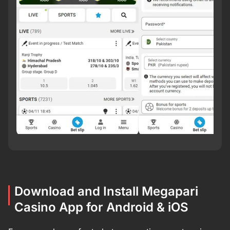
Download and Install Megapari
Casino App for Android & iOS