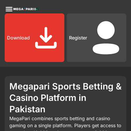
Download
Register
Megapari Sports Betting &
Casino Platform in
Pakistan
MegaPari combines sports betting and casino
gaming on a single platform. Players get access to