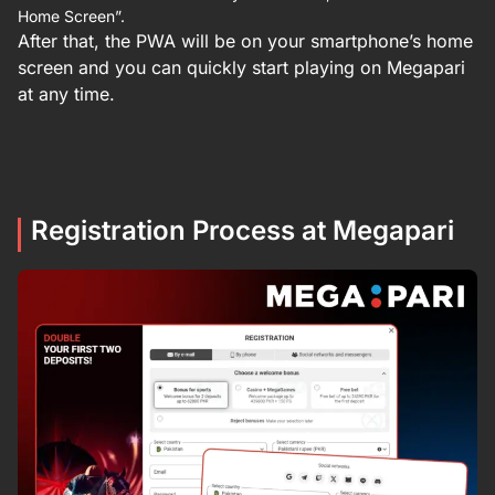
Home Screen”.
After that, the PWA will be on your smartphone’s home
screen and you can quickly start playing on Megapari
at any time.
Registration Process at Megapari