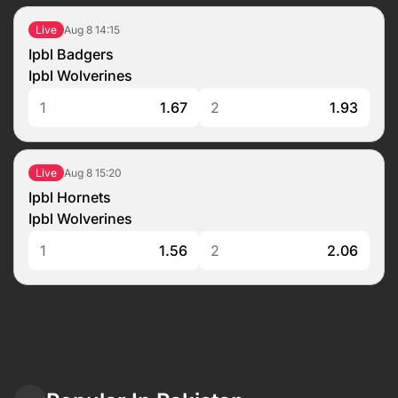
Aug 8
14:15
Live
Ipbl Badgers
Ipbl Wolverines
1
1.67
2
1.93
Aug 8
15:20
Live
Ipbl Hornets
Ipbl Wolverines
1
1.56
2
2.06