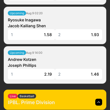
Aug 9
02:20
Upcoming
Ryosuke Inagawa
Jacob Kailiang Shen
1
1.58
2
1.93
Aug 9
14:00
Upcoming
Andrew Kotzen
Joseph Phillips
1
2.19
2
1.46
Live
Basketball
IPBL. Prime Division