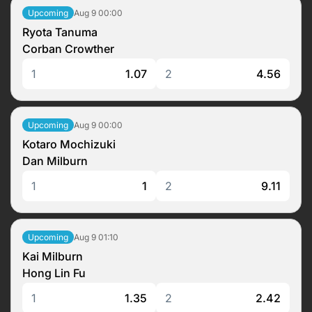
Aug 9
00:00
Upcoming
Ryota Tanuma
Corban Crowther
1
1.07
2
4.56
Aug 9
00:00
Upcoming
Kotaro Mochizuki
Dan Milburn
1
1
2
9.11
Aug 9
01:10
Upcoming
Kai Milburn
Hong Lin Fu
1
1.35
2
2.42