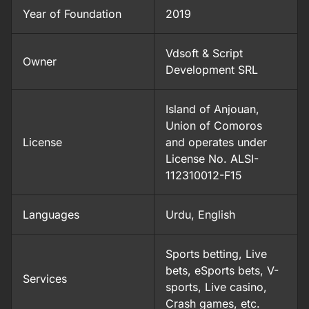
Year of Foundation
2019
Vdsoft & Script
Owner
Development SRL
Island of Anjouan,
Union of Comoros
License
and operates under
License No. ALSI-
112310012-F15
Languages
Urdu, English
Sports betting, Live
bets, eSports bets, V-
Services
sports, Live casino,
Crash games, etc.