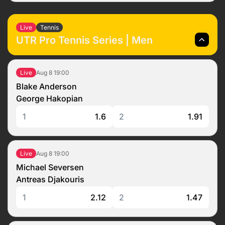
Live
Tennis
UTR Pro Tennis Series | Men
Aug 8
19:00
Live
Blake Anderson
George Hakopian
1
1.6
2
1.91
Aug 8
19:00
Live
Michael Seversen
Antreas Djakouris
1
2.12
2
1.47