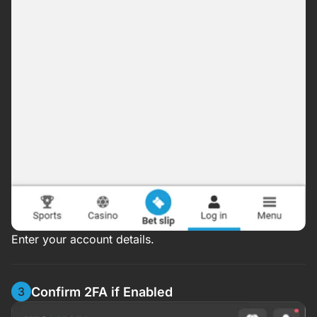
Enter your account details.
Confirm 2FA if Enabled
3