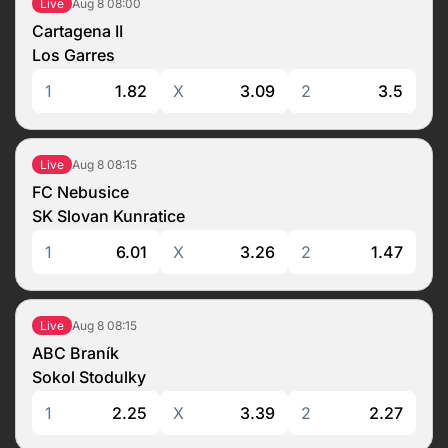
Aug 8
08:00
Live
Cartagena II
Los Garres
1
1.82
X
3.09
2
3.5
Aug 8
08:15
Live
FC Nebusice
SK Slovan Kunratice
1
6.01
X
3.26
2
1.47
Aug 8
08:15
Live
ABC Braník
Sokol Stodulky
1
2.25
X
3.39
2
2.27