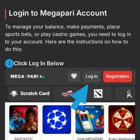
Login to Megapari Account
To manage your balance, make payments, place
sports bets, or play casino games, you need to log in
to your account. Here are the instructions on how to
do this:
Click Log In Below
1